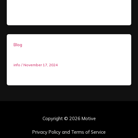
policy toward Child Sexual Abuse and Exploitation
(CSAE) in any form. This includes, but is […]
Blog
AMBASSADOR PROGRAM
info
/
November 17, 2024
PERKS…
Copyright © 2026 Motive
Privacy Policy and Terms of Service