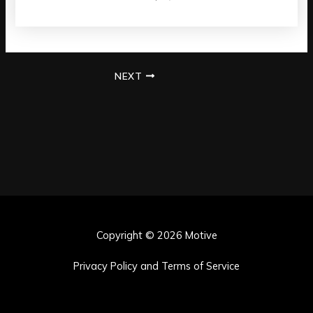
NEXT
Copyright © 2026 Motive
Privacy Policy and Terms of Service