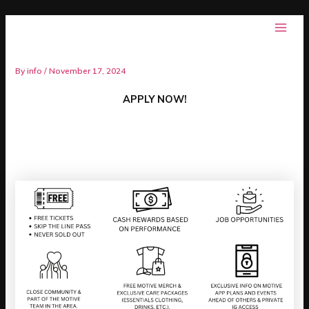
Skip
Post
Main
Motive
to
navigation
AMBASSADOR PROGRAM
Men
content
By
info
/
November 17, 2024
APPLY NOW!
PERKS…