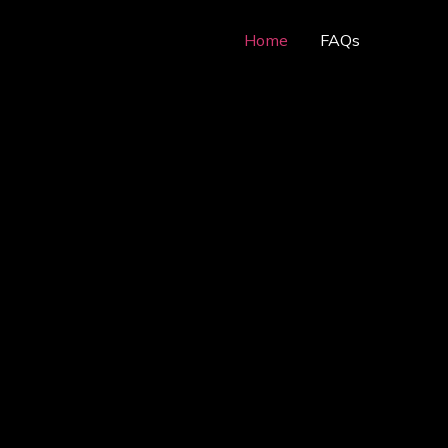
Home
FAQs