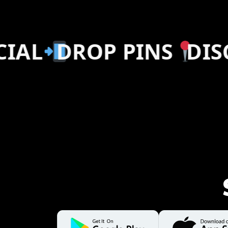
AL
DROP PINS
DISC